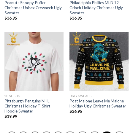
Peanuts Snoopy Puffer
Philadelphia Phillies MLB 12
Christmas Unisex Crewneck Ugly
Grinch Holiday Christmas Ugly
Sweater
Sweater
$
36.95
$
36.95
2D SHIRTS
UGLY SWEATER
Pittsburgh Penguins NHL
Post Malone Leave Me Malone
Christmas Holiday T-Shirt
Holiday Ugly Christmas Sweater
Hoodie Sweater
$
36.95
$
19.99