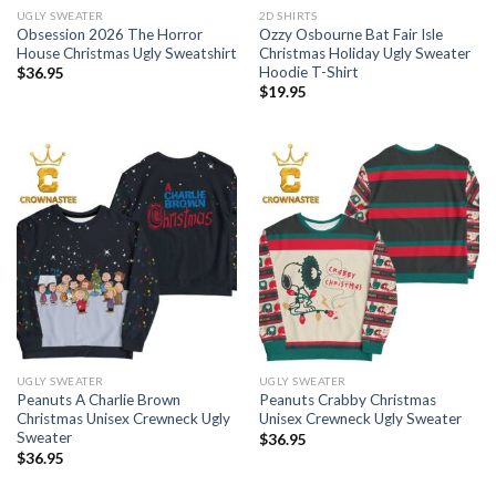
UGLY SWEATER
2D SHIRTS
Obsession 2026 The Horror
Ozzy Osbourne Bat Fair Isle
House Christmas Ugly Sweatshirt
Christmas Holiday Ugly Sweater
Hoodie T-Shirt
$
36.95
$
19.95
UGLY SWEATER
UGLY SWEATER
Peanuts A Charlie Brown
Peanuts Crabby Christmas
Christmas Unisex Crewneck Ugly
Unisex Crewneck Ugly Sweater
Sweater
$
36.95
$
36.95