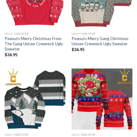
UGLY SWEATER
UGLY SWEATER
Peanuts Merry Christmas From
Peanuts Merry Gang Christmas
The Gang Unisex Crewneck Ugly
Unisex Crewneck Ugly Sweater
Sweater
$
36.95
$
36.95
UGLY SWEATER
UGLY SWEATER