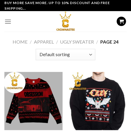
Skip
BUY MORE SAVE MORE. UP TO 10% DISCOUNT AND FREE
SHIPPING...
to
content
HOME
/
APPAREL
/
UGLY SWEATER
/
PAGE 24