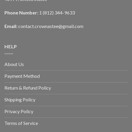
Phone Number:
1 (812) 344-9633
Email:
contact.crownastee@gmail.com
HELP
About Us
Payment Method
Return & Refund Policy
Shipping Policy
Privacy Policy
Terms of Service