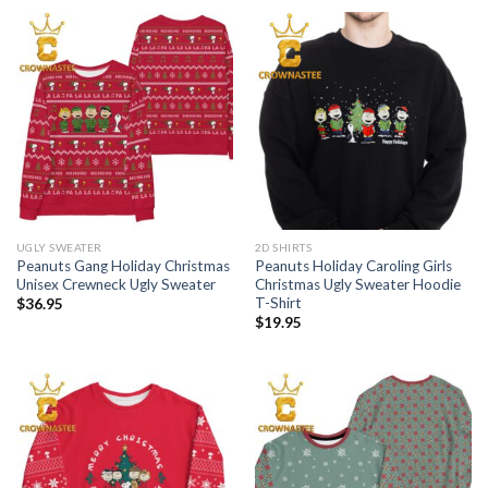
UGLY SWEATER
2D SHIRTS
Peanuts Gang Holiday Christmas
Peanuts Holiday Caroling Girls
Unisex Crewneck Ugly Sweater
Christmas Ugly Sweater Hoodie
T-Shirt
$
36.95
$
19.95