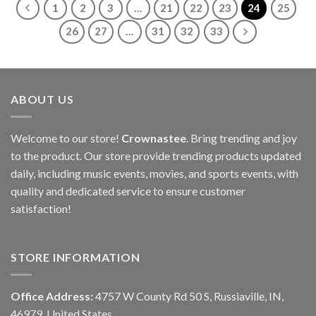
1
2
3
…
21
22
23
24
25
26
27
…
31
32
33
ABOUT US
Welcome to our store!
Crownastee
. Bring trending and joy
to the product. Our store provide trending products updated
daily, including music events, movies, and sports events, with
quality and dedicated service to ensure customer
satisfaction!
STORE INFORMATION
Office Address:
4757 W County Rd 50 S, Russiaville, IN,
46979, United States